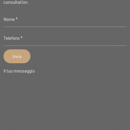
consultation.