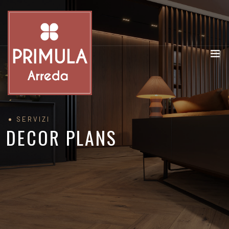
SERVIZI
DECOR PLANS