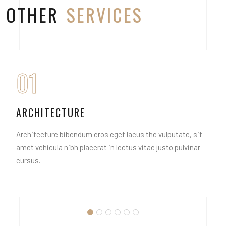
OTHER
SERVICES
01
ARCHITECTURE
Architecture bibendum eros eget lacus the vulputate, sit
amet vehicula nibh placerat in lectus vitae justo pulvinar
cursus.