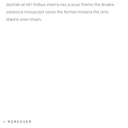
duiman at elit finibus viverra nec a acus themo the drudea
seneoice misuscipit nonie the fermen miverra the ivite
dianne onen nivam.
MOREOVER