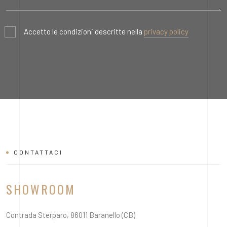
Accetto le condizioni descritte nella
privacy policy
CONTATTACI
SHOWROOM
Contrada Sterparo, 86011 Baranello (CB)