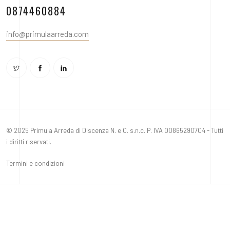
0874460884
info@primulaarreda.com
© 2025 Primula Arreda di Discenza N. e C. s.n.c. P. IVA 00865290704 - Tutti
i diritti riservati.
Termini e condizioni