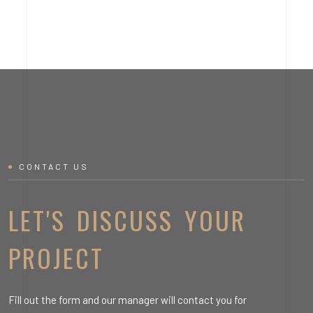
CONTACT US
LET'S DISCUSS YOUR
PROJECT
Fill out the form and our manager will contact you for