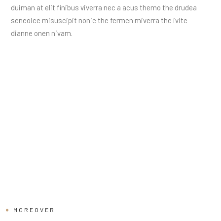
duiman at elit finibus viverra nec a acus themo the drudea
seneoice misuscipit nonie the fermen miverra the ivite
dianne onen nivam.
MOREOVER