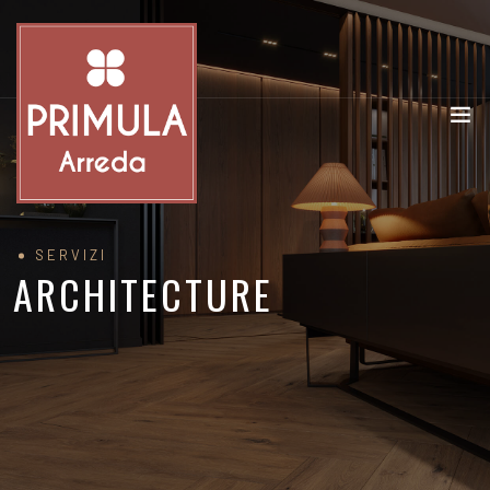
SERVIZI
ARCHITECTURE