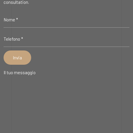
consultation.