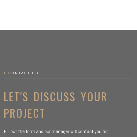
CONTACT US
LET'S DISCUSS YOUR
PROJECT
Fill out the form and our manager will contact you for