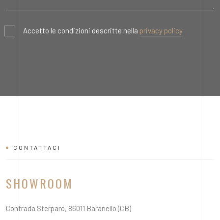
Accetto le condizioni descritte nella
privacy policy
CONTATTACI
SHOWROOM
Contrada Sterparo, 86011 Baranello (CB)