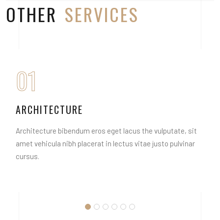
OTHER
SERVICES
01
ARCHITECTURE
Architecture bibendum eros eget lacus the vulputate, sit
amet vehicula nibh placerat in lectus vitae justo pulvinar
cursus.