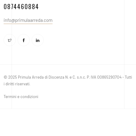
0874460884
info@primulaarreda.com
© 2025 Primula Arreda di Discenza N. e C. s.n.c. P. IVA 00865290704 - Tutti
i diritti riservati.
Termini e condizioni