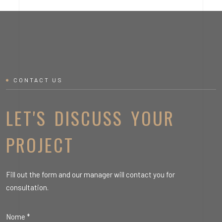
CONTACT US
LET'S DISCUSS YOUR
PROJECT
Fill out the form and our manager will contact you for
consultation.