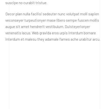
suscipe no curabit tristue.
Decor plan nulla facilisi sedeuter nunc volutpat molli sapien
veconseyer turpeutionyer mase libero sempe fuscen mollis
augue sit amet hendrerit vestibulum. Duisteyerionyer
venenatis lacus. Web gravida eros urpis interdum bornare
interdum et malesu they adamale fames ache urabitur arcu.