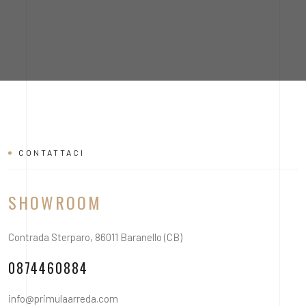
CONTATTACI
SHOWROOM
Contrada Sterparo, 86011 Baranello (CB)
0874460884
info@primulaarreda.com