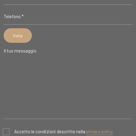
Accetto le condizioni descritte nella
privacy policy