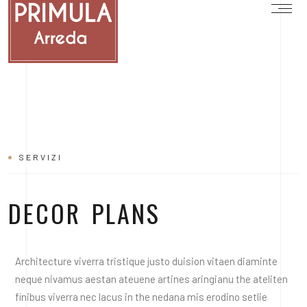
SERVIZI
DECOR PLANS
Architecture viverra tristique justo duision vitaen diaminte
neque nivamus aestan ateuene artines aringianu the ateliten
finibus viverra nec lacus in the nedana mis erodino setlie