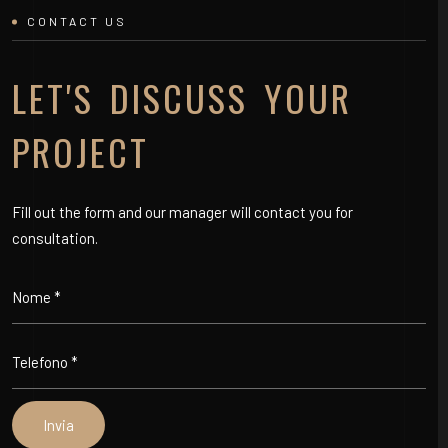
CONTACT US
LET'S DISCUSS YOUR
PROJECT
Fill out the form and our manager will contact you for
consultation.