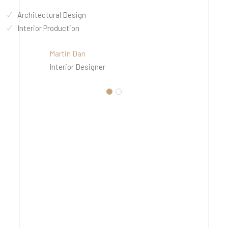
Architectural Design
Interior Production
Martin Dan
Interior Designer