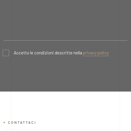
Accetto le condizioni descritte nella
privacy policy
CONTATTACI