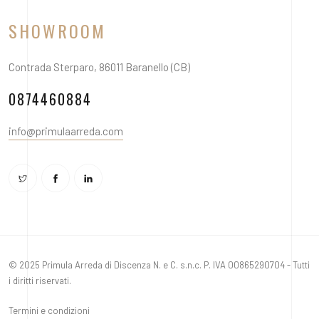
SHOWROOM
Contrada Sterparo, 86011 Baranello (CB)
0874460884
info@primulaarreda.com
© 2025 Primula Arreda di Discenza N. e C. s.n.c. P. IVA 00865290704 - Tutti
i diritti riservati.
Termini e condizioni