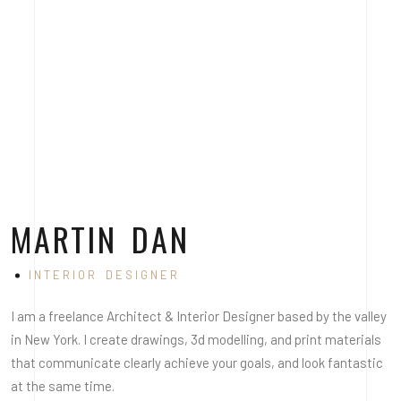
MARTIN DAN
INTERIOR DESIGNER
I am a freelance Architect & Interior Designer based by the valley
in New York. I create drawings, 3d modelling, and print materials
that communicate clearly achieve your goals, and look fantastic
at the same time.