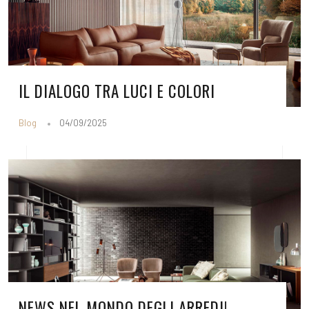
IL DIALOGO TRA LUCI E COLORI
Blog
04/09/2025
NEWS NEL MONDO DEGLI ARREDI!