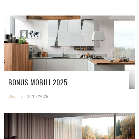
BONUS MOBILI 2025
Blog
04/09/2025