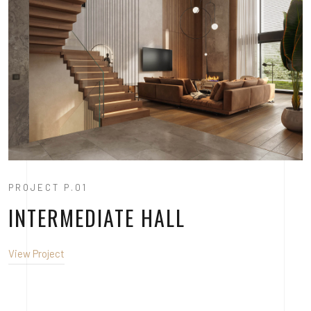
PROJECT P.01
INTERMEDIATE HALL
View Project