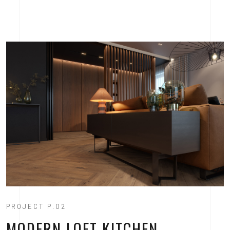
PROJECT P.02
MODERN LOFT KITCHEN