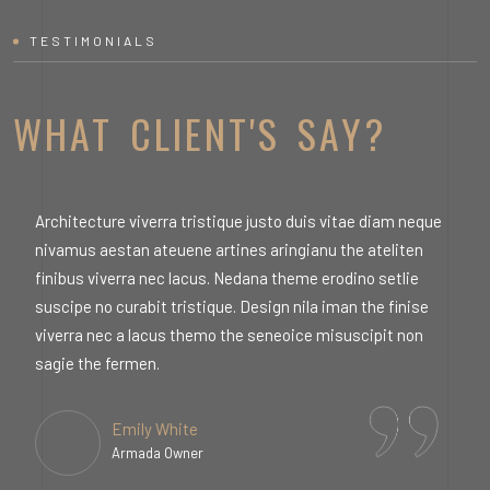
TESTIMONIALS
WHAT CLIENT'S SAY?
Architecture viverra tristique justo duis vitae diam neque
A
nivamus aestan ateuene artines aringianu the ateliten
n
finibus viverra nec lacus. Nedana theme erodino setlie
f
suscipe no curabit tristique. Design nila iman the finise
s
viverra nec a lacus themo the seneoice misuscipit non
v
sagie the fermen.
s
Emily White
Armada Owner