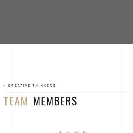
MARTIN DAN
CREATIVE THINKERS
TEAM
MEMBERS