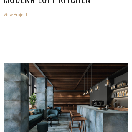
View Project