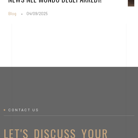
Blog
04/09/2025
CONTACT US
LET'S DISCUSS YOUR