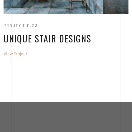
PROJECT P.03
UNIQUE STAIR DESIGNS
View Project