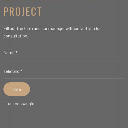
PROJECT
Fill out the form and our manager will contact you for
consultation.