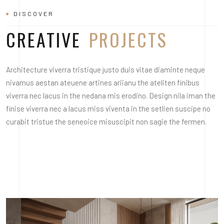
DISCOVER
CREATIVE
PROJECTS
Architecture viverra tristique justo duis vitae diaminte neque
nivamus aestan ateuene artines ariianu the ateliten finibus
viverra nec lacus in the nedana mis erodino. Design nila iman the
finise viverra nec a lacus miss viventa in the setlien suscipe no
curabit tristue the seneoice misuscipit non sagie the fermen.