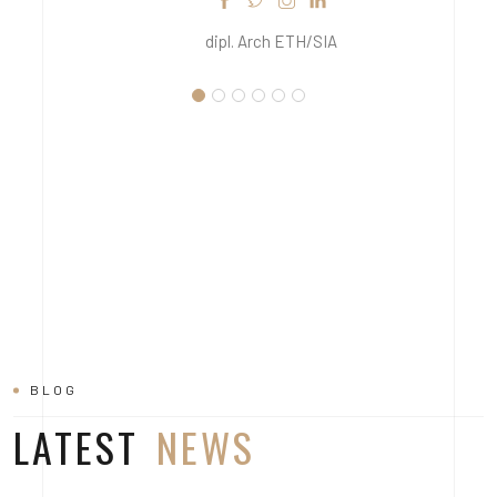
dipl. Arch ETH/SIA
BLOG
LATEST
NEWS