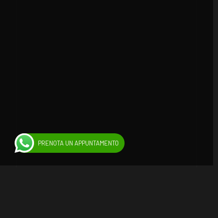
PRENOTA UN APPUNTAMENTO