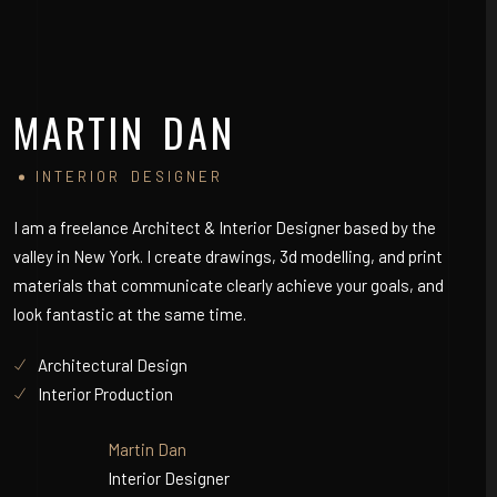
MARTIN DAN
S
INTERIOR DESIGNER
I am a freelance Architect & Interior Designer based by the
I a
valley in New York. I create drawings, 3d modelling, and print
val
materials that communicate clearly achieve your goals, and
mat
look fantastic at the same time.
loo
Architectural Design
Interior Production
Martin Dan
Interior Designer