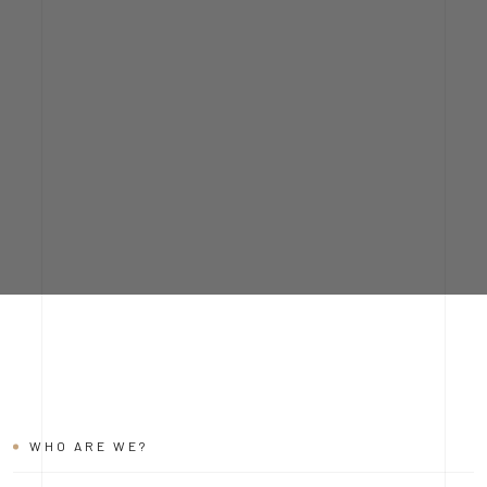
WHO ARE WE?