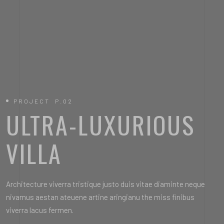
PROJECT P.02
PROJECT P.01
ULTRA-LUXURIOUS
ULTRA-MODERN
VILLA
HOUSE DESIGN
Architecture viverra tristique justo duis vitae diaminte neque
Architecture viverra tristique justo duis vitae diaminte neque
nivamus aestan ateuene artine aringianu the miss finibus
nivamus aestan ateuene artine aringianu the miss finibus
viverra lacus fermen.
viverra lacus fermen.